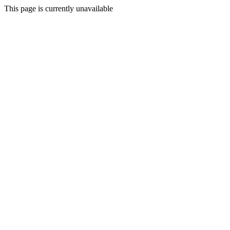
This page is currently unavailable