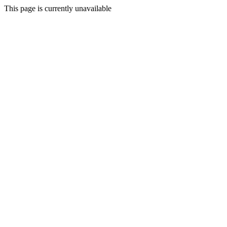
This page is currently unavailable