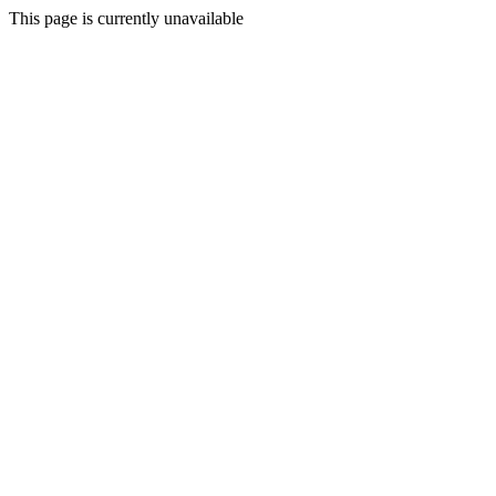
This page is currently unavailable