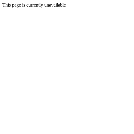
This page is currently unavailable