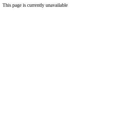
This page is currently unavailable