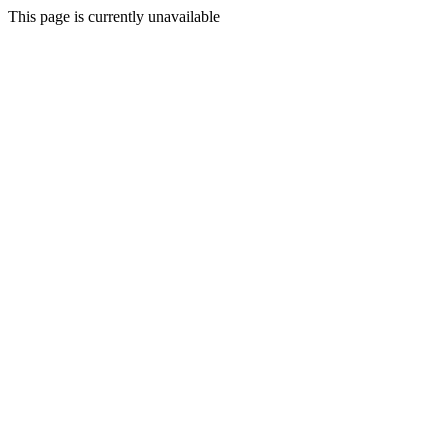
This page is currently unavailable