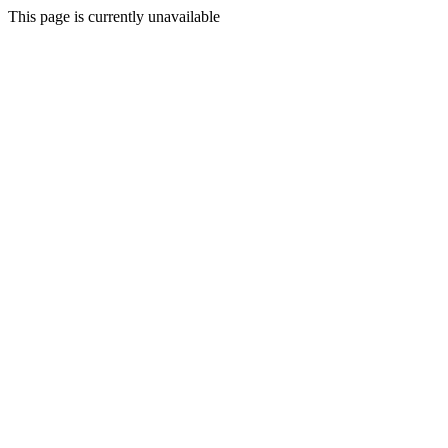
This page is currently unavailable