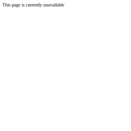
This page is currently unavailable