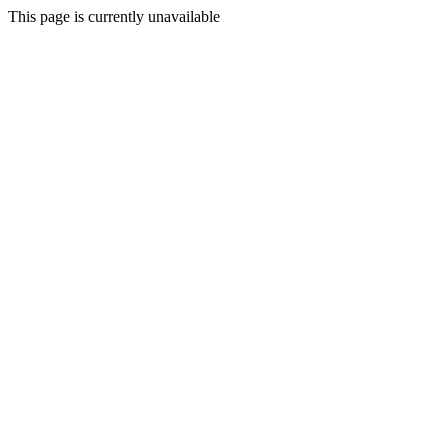
This page is currently unavailable