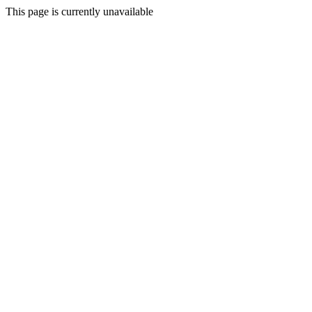
This page is currently unavailable