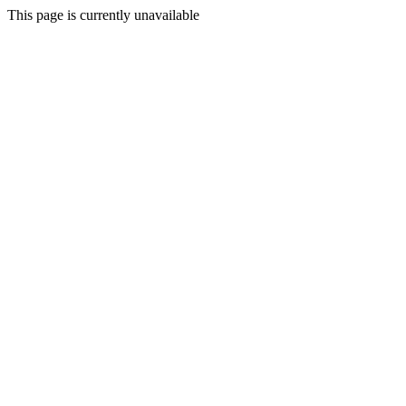
This page is currently unavailable