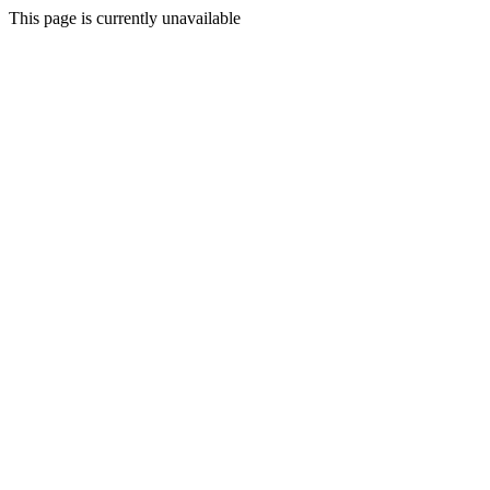
This page is currently unavailable