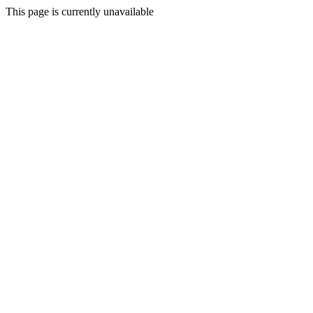
This page is currently unavailable