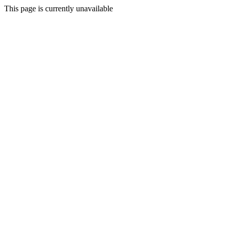
This page is currently unavailable