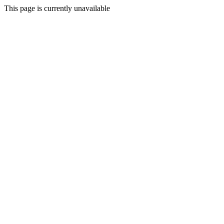
This page is currently unavailable