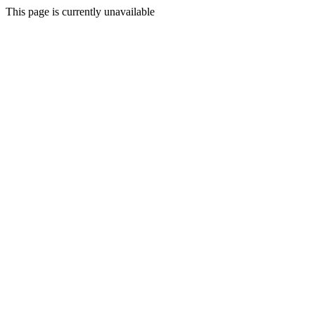
This page is currently unavailable