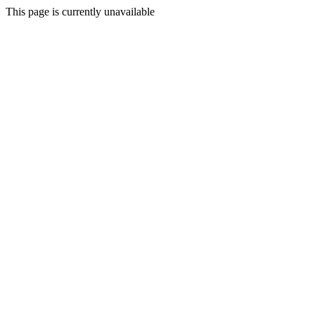
This page is currently unavailable