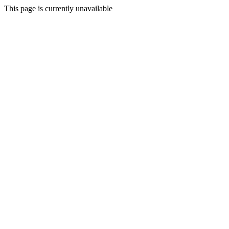
This page is currently unavailable