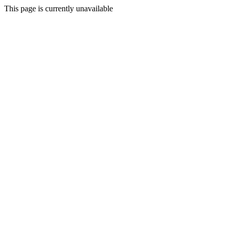
This page is currently unavailable