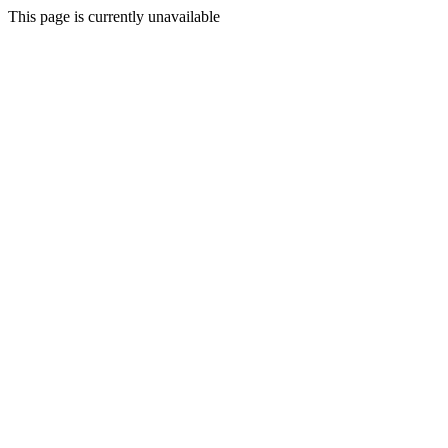
This page is currently unavailable