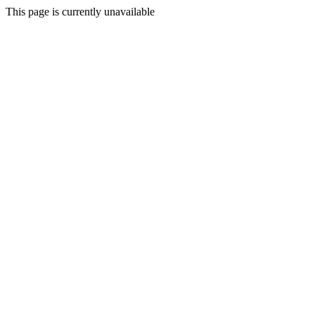
This page is currently unavailable