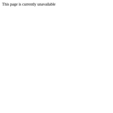
This page is currently unavailable