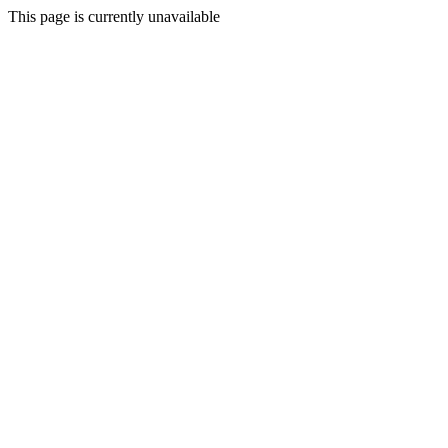
This page is currently unavailable