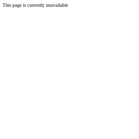
This page is currently unavailable