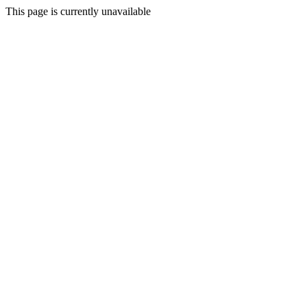
This page is currently unavailable