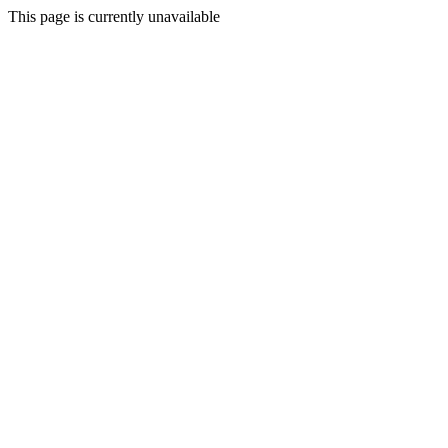
This page is currently unavailable