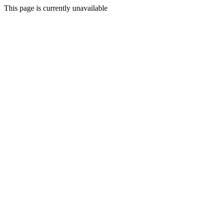
This page is currently unavailable