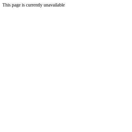
This page is currently unavailable