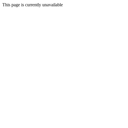
This page is currently unavailable