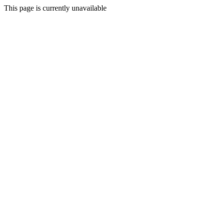
This page is currently unavailable