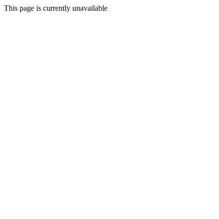
This page is currently unavailable