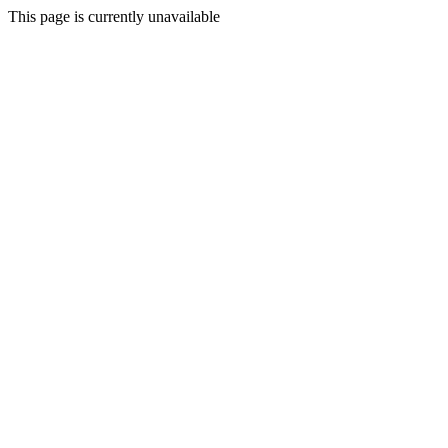
This page is currently unavailable