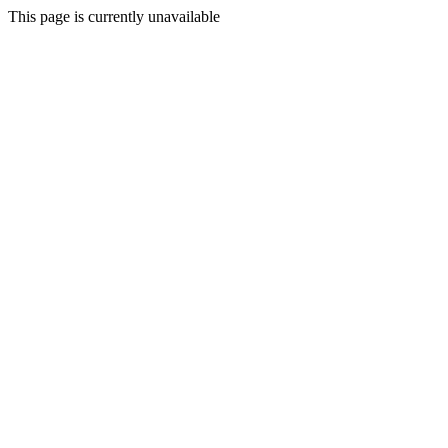
This page is currently unavailable