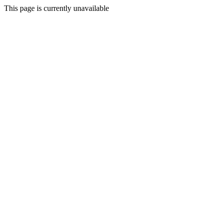
This page is currently unavailable