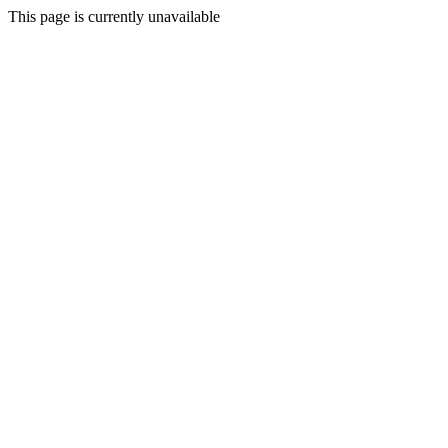
This page is currently unavailable