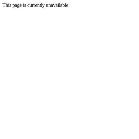
This page is currently unavailable