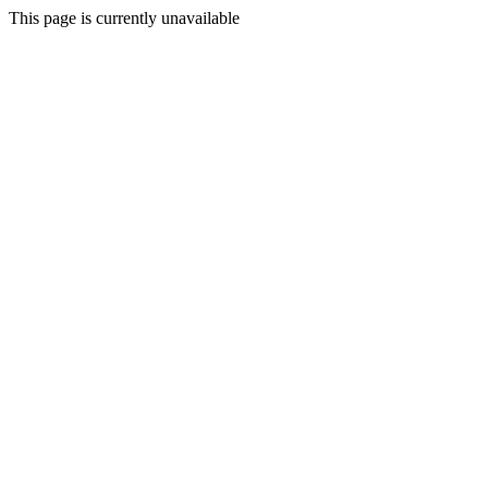
This page is currently unavailable