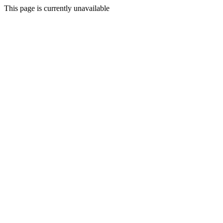
This page is currently unavailable