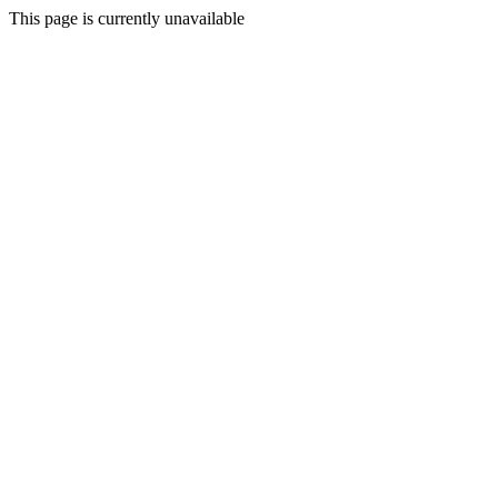
This page is currently unavailable