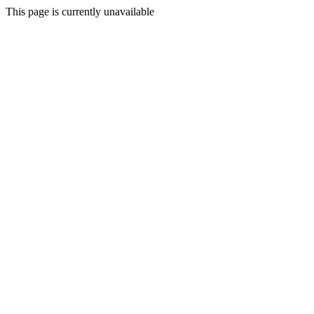
This page is currently unavailable