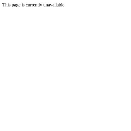
This page is currently unavailable