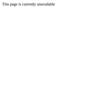
This page is currently unavailable