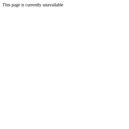
This page is currently unavailable