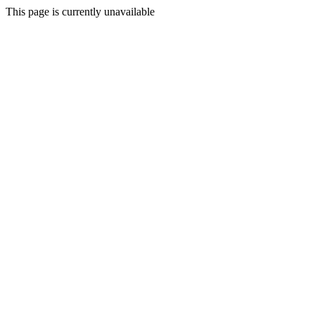
This page is currently unavailable