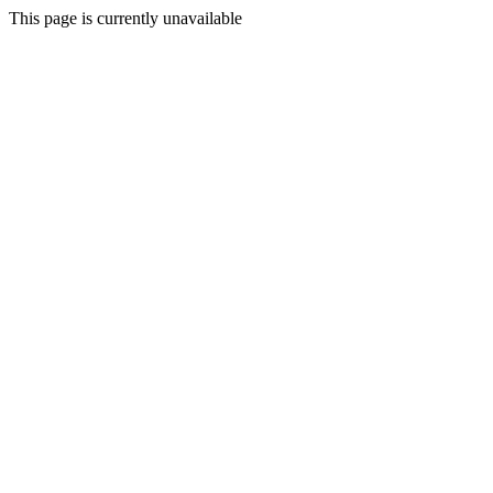
This page is currently unavailable