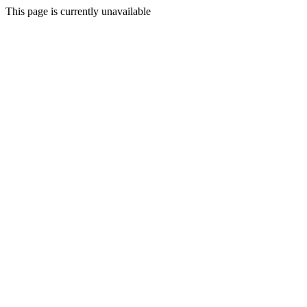
This page is currently unavailable