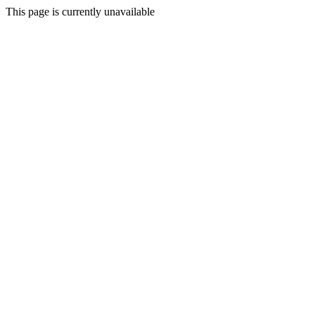
This page is currently unavailable