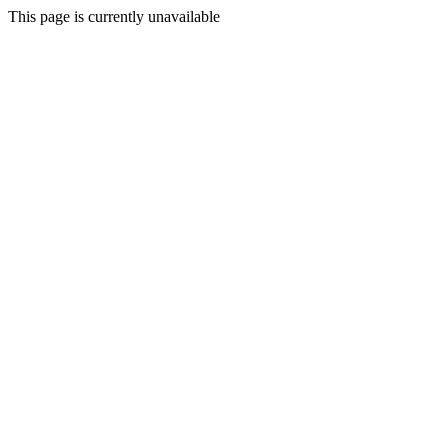
This page is currently unavailable