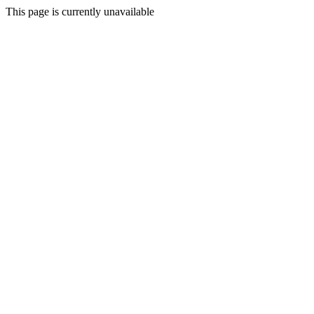
This page is currently unavailable