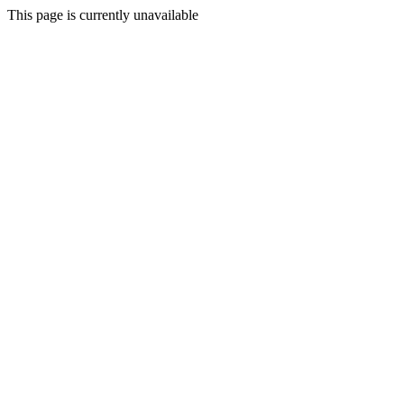
This page is currently unavailable